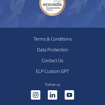
Terms & Conditions
Data Protection
Contact Us
ELP Custom GPT
Follow us