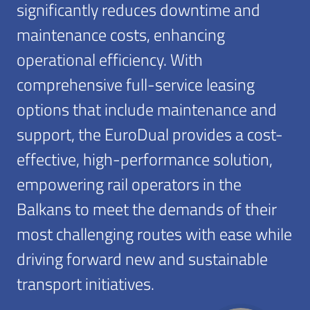
significantly reduces downtime and
maintenance costs, enhancing
operational efficiency. With
comprehensive full-service leasing
options that include maintenance and
support, the EuroDual provides a cost-
effective, high-performance solution,
empowering rail operators in the
Balkans to meet the demands of their
most challenging routes with ease while
driving forward new and sustainable
transport initiatives.