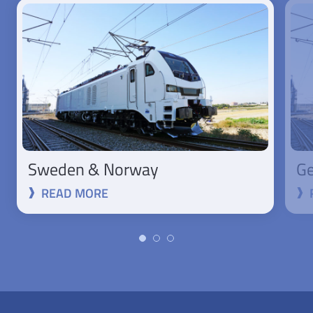
Sweden & Norway
Ge
READ MORE