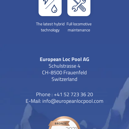
The latest hybrid
Full locomotive
technology
maintenance
European Loc Pool AG
Schulstrasse 4
CH-8500 Frauenfeld
Switzerland
Phone : +41 52 723 36 20
E-Mail:
info@europeanlocpool.com