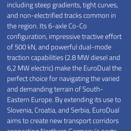
including steep gradients, tight curves,
and non-electrified tracks common in
the region. Its 6-axle Co-Co
configuration, impressive tractive effort
of 500 kN, and powerful dual-mode
traction capabilities (2.8 MW diesel and
6,2 MW electric) make the EuroDual the
perfect choice for navigating the varied
and demanding terrain of South-
Eastern Europe. By extending its use to
Slovenia, Croatia, and Serbia, EuroDual
aims to create new transport corridors
connecting Northern Germany’s ports