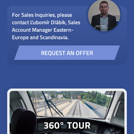
For Sales Inquiries, please
contact Ľubomír Dlábik, Sales
Account Manager Eastern-
Europe and Scandinavia.
REQUEST AN OFFER