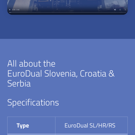
All about the
EuroDual Slovenia, Croatia &
Serbia
Specifications
Type
EuroDual SL/HR/RS