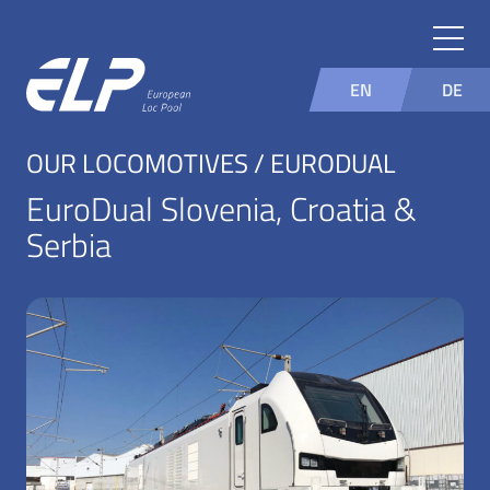
EN
DE
OUR LOCOMOTIVES / EURODUAL
EuroDual Slovenia, Croatia &
Serbia