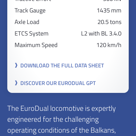
Track Gauge
1435 mm
Axle Load
20.5 tons
ETCS System
L2 with BL 3.4.0
Maximum Speed
120 km/h
DOWNLOAD THE FULL DATA SHEET
DISCOVER OUR EURODUAL GPT
The EuroDual locomotive is expertly
engineered for the challenging
operating conditions of the Balkans,