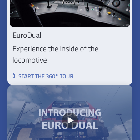
EuroDual
Experience the inside of the
locomotive
START THE 360° TOUR