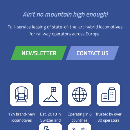
Ain’t no mountain high enough!
Full-service leasing of state-of-the-art hybrid locomotives
for railway operators across Europe.
NEWSLETTER
CONTACT US
124 brand-new
Est. 2018 in
Operating in 6
Trusted by over
locomotives
Switzerland
countries
30 operators