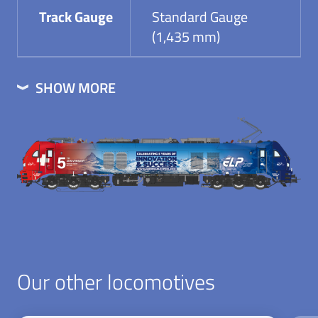
Track Gauge
Standard Gauge
(1,435 mm)
SHOW MORE
Our other locomotives