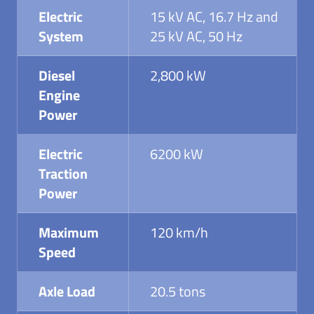
Electric
15 kV AC, 16.7 Hz and
System
25 kV AC, 50 Hz
Diesel
2,800 kW
Engine
Power
Electric
6200 kW
Traction
Power
Maximum
120 km/h
Speed
Axle Load
20.5 tons