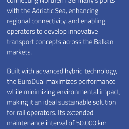
with the Adriatic Sea, enhancing
regional connectivity, and enabling
operators to develop innovative
transport concepts across the Balkan
markets.
Built with advanced hybrid technology,
the EuroDual maximizes performance
while minimizing environmental impact,
making it an ideal sustainable solution
for rail operators. Its extended
maintenance interval of 50,000 km