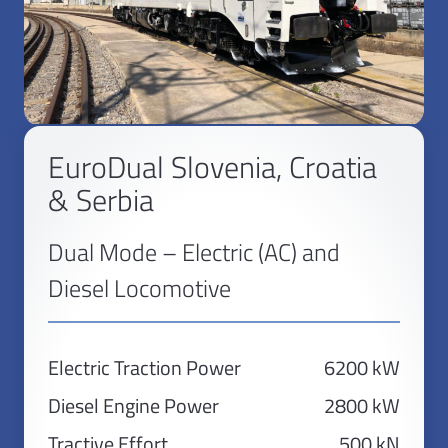
EuroDual Slovenia, Croatia
& Serbia
Dual Mode – Electric (AC) and
Diesel Locomotive
Electric Traction Power
6200 kW
Diesel Engine Power
2800 kW
Tractive Effort
500 kN