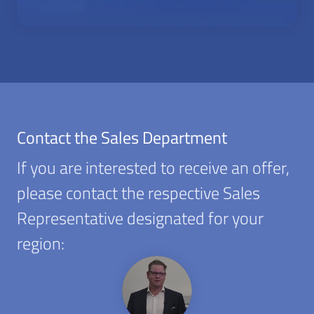
Contact the Sales Department
If you are interested to receive an offer,
please contact the respective Sales
Representative designated for your
region: