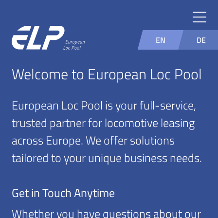
EN
DE
Welcome to European Loc Pool
European Loc Pool is your full-service,
trusted partner for locomotive leasing
across Europe. We offer solutions
tailored to your unique business needs.
Get in Touch Anytime
Whether you have questions about our