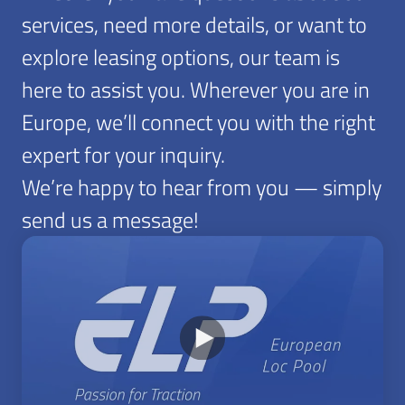
services, need more details, or want to
explore leasing options, our team is
here to assist you. Wherever you are in
Europe, we’ll connect you with the right
expert for your inquiry.
We’re happy to hear from you — simply
send us a message!