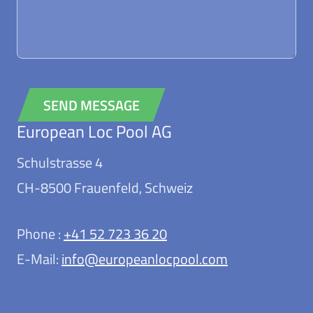
SEND MESSAGE
European Loc Pool AG
Alternative:
Schulstrasse 4
CH-8500 Frauenfeld, Schweiz
Phone :
+41 52 723 36 20
E-Mail:
info@europeanlocpool.com