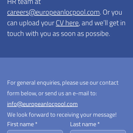
HR team at
careers@europeanlocpool.com
. Or you
can upload your
CV here
, and we’ll get in
touch with you as soon as possibe.
For general enquiries, please use our contact
form below, or send us an e-mail to:
info@europeanlocpool.com
We look forward to receiving your message!
First name *
Last name *