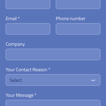
Email *
Phone number
Company
Your Contact Reason *
Select
Your Message *