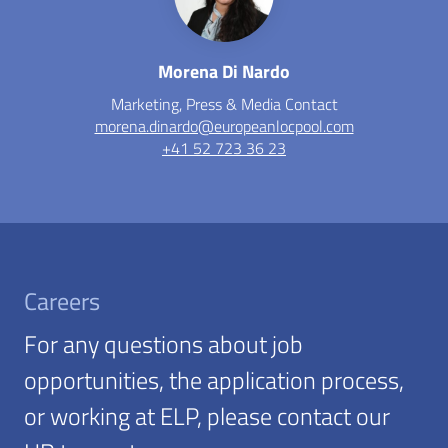
Morena Di Nardo
Marketing, Press & Media Contact
morena.dinardo@europeanlocpool.com
+41 52 723 36 23
Careers
For any questions about job
opportunities, the application process,
or working at ELP, please contact our