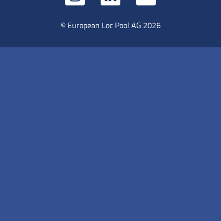
© European Loc Pool AG 2026