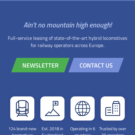
Ain’t no mountain high enough!
Full-service leasing of state-of-the-art hybrid locomotives
for railway operators across Europe.
NEWSLETTER
CONTACT US
124 brand-new
Est. 2018 in
Operating in 6
Trusted by over
locomotives
Switzerland
countries
30 operators