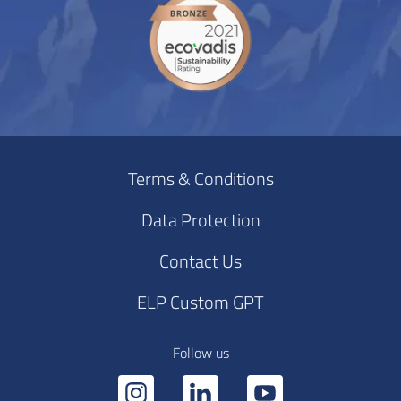
Terms & Conditions
Data Protection
Contact Us
ELP Custom GPT
Follow us