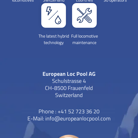
The latest hybrid
Full locomotive
technology
maintenance
European Loc Pool AG
Schulstrasse 4
CH-8500 Frauenfeld
Switzerland
Phone : +41 52 723 36 20
E-Mail:
info@europeanlocpool.com