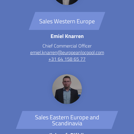
Sales Western Europe
Emiel Knarren
Chief Commercial Officer
emiel.knarren@europeanlocpool.com
+31 64 158 65 77
Sales Eastern Europe and
Scandinavia