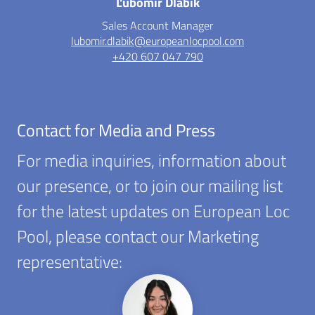
Ľubomír Dlábik
Sales Account Manager
lubomir.dlabik@europeanlocpool.com
+420 607 047 790
Contact for Media and Press
For media inquiries, information about
our presence, or to join our mailing list
for the latest updates on European Loc
Pool, please contact our Marketing
representative: