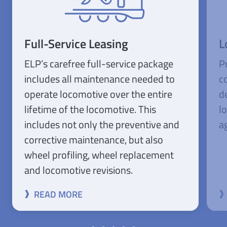
Full-Service Leasing
L
ELP’s carefree full-service package
P
includes all maintenance needed to
c
operate locomotive over the entire
d
lifetime of the locomotive. This
l
includes not only the preventive and
ag
corrective maintenance, but also
wheel profiling, wheel replacement
and locomotive revisions.
READ MORE