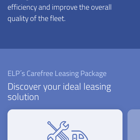
efficiency and improve the overall
quality of the fleet.
ELP´s Carefree Leasing Package
Discover your ideal leasing
solution