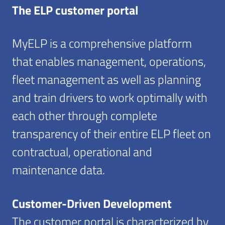
The ELP customer portal
MyELP is a comprehensive platform
that enables management, operations,
fleet management as well as planning
and train drivers to work optimally with
each other through complete
transparency of their entire ELP fleet on
contractual, operational and
maintenance data.
Customer-Driven Development
The customer portal is characterized by