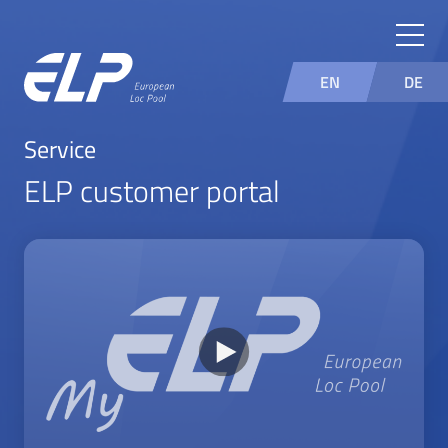
EN
DE
Service
ELP customer portal