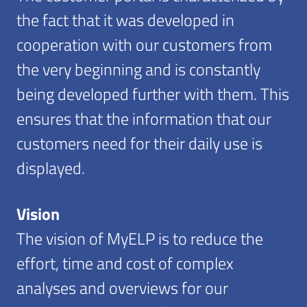
the fact that it was developed in
cooperation with our customers from
the very beginning and is constantly
being developed further with them. This
ensures that the information that our
customers need for their daily use is
displayed.
Vision
The vision of MyELP is to reduce the
effort, time and cost of complex
analyses and overviews for our