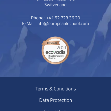
Switzerland
Phone : +41 52 723 36 20
E-Mail:
info@europeanlocpool.com
Terms & Conditions
Data Protection