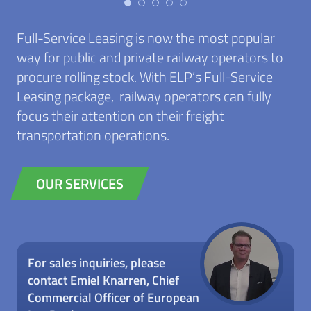
Full-Service Leasing is now the most popular
way for public and private railway operators to
procure rolling stock. With ELP’s Full-Service
Leasing package, railway operators can fully
focus their attention on their freight
transportation operations.
OUR SERVICES
For sales inquiries, please
contact Emiel Knarren, Chief
Commercial Officer of European