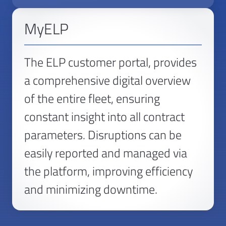
MyELP
The ELP customer portal, provides
a comprehensive digital overview
of the entire fleet, ensuring
constant insight into all contract
parameters. Disruptions can be
easily reported and managed via
the platform, improving efficiency
and minimizing downtime.