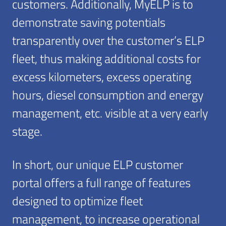
customers. Additionally, MyELP is to
demonstrate saving potentials
transparently over the customer’s ELP
fleet, thus making additional costs for
excess kilometers, excess operating
hours, diesel consumption and energy
management, etc. visible at a very early
stage.
In short, our unique ELP customer
portal offers a full range of features
designed to optimize fleet
management, to increase operational