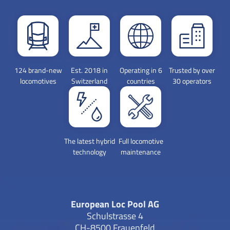
124 brand-new
Est. 2018 in
Operating in 6
Trusted by over
locomotives
Switzerland
countries
30 operators
The latest hybrid
Full locomotive
technology
maintenance
European Loc Pool AG
Schulstrasse 4
CH-8500 Frauenfeld