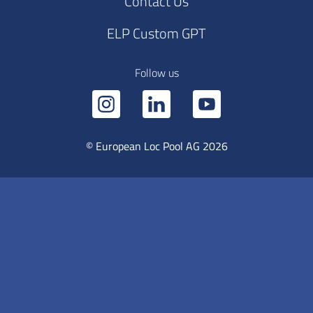
Contact Us
ELP Custom GPT
Follow us
© European Loc Pool AG 2026