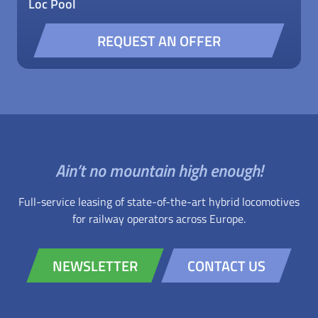
Loc Pool
REQUEST AN OFFER
Ain’t no mountain high enough!
Full-service leasing of state-of-the-art hybrid locomotives
for railway operators across Europe.
NEWSLETTER
CONTACT US