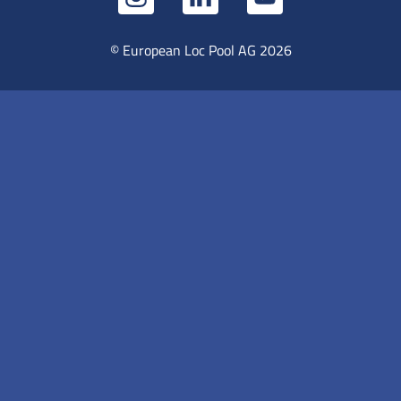
© European Loc Pool AG 2026