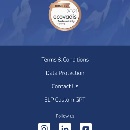
Terms & Conditions
Data Protection
Contact Us
ELP Custom GPT
Follow us