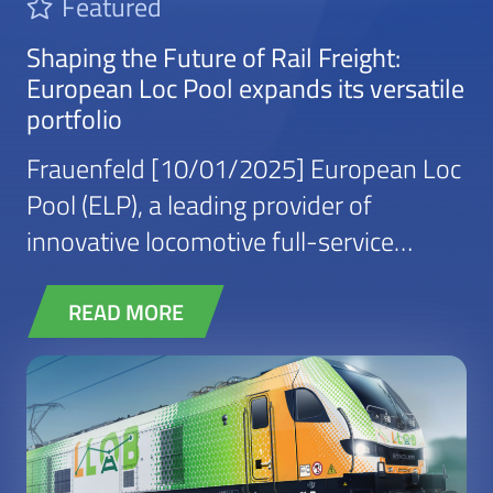
Featured
Shaping the Future of Rail Freight:
European Loc Pool expands its versatile
portfolio
Frauenfeld [10/01/2025] European Loc
Pool (ELP), a leading provider of
innovative locomotive full-service
leasing solutions, continues to expand
its reach with incumbents, private
READ MORE
operators and “shippers” in new
industrial segments. While ELP has long
been a trusted partner for rail operators
in Europe, an increasing number of