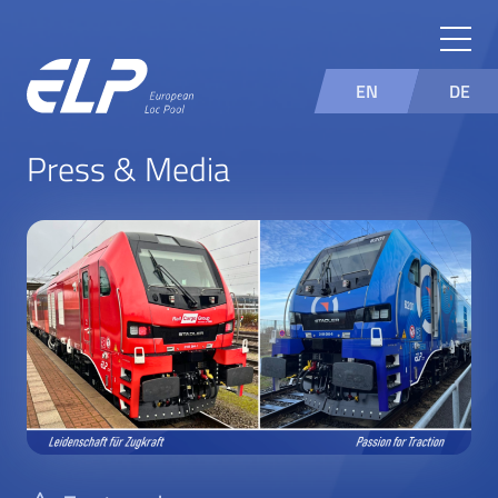
EN
DE
Press & Media