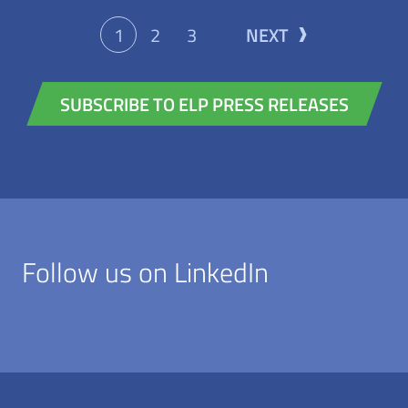
please visit our website or follow us on
One clear objective is at the heart of
LinkedIn, Instagram, or YouTube. Press
1
2
3
NEXT
everything the company does: to make
contact European Loc Pool: Henrike
rail freight transport simpler, more
Wilkens Marketing & Communications
SUBSCRIBE TO ELP PRESS RELEASES
flexible and more competitive, while
E-mail:
sustainably shifting more freight onto
Henrike.Wilkens@europeanlocpool.com
rail. More About Hybrid
LocomotivesEuropean Loc Pool AG
focuses on innovative six-axle hybrid
locomotives from Stadler, setting new
Follow us on LinkedIn
standards in European rail freight
transport. The EuroDual and Euro9000
locomotives combine electric operation
with powerful diesel modules, enabling