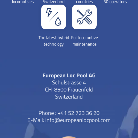
locomotives
Switzerland
countries
30 operators
efficiency in order to exceed customer
expectations.For more information,
please visit our Webseite or follow us on
LinkedIn and Instagram.Press contact
The latest hybrid
Full locomotive
technology
maintenance
ELP:Morena Di Nardo Marketing &
Communications E-mail:
morena.dinardo@europeanlocpool.com
European Loc Pool AG
Schulstrasse 4
CH-8500 Frauenfeld
Switzerland
Phone : +41 52 723 36 20
E-Mail:
info@europeanlocpool.com