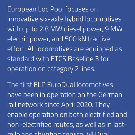
European Loc Pool focuses on
innovative six-axle hybrid locomotives
with up to 2.8 MW diesel power, 9 MW
electric power, and 500 kN tractive
effort. All locomotives are equipped as
standard with ETCS Baseline 3 for
operation on category 2 lines.
The first ELP EuroDual locomotives
have been in operation on the German
rail network since April 2020. They
enable operation on both electrified and
non-electrified routes, as well as in last-
mile and shunting service. All Dual