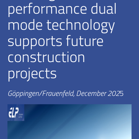
performance dual
mode technology
supports future
construction
projects
Göppingen/Frauenfeld, December 202
5