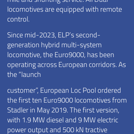
locomotives are equipped with remote
control.
Since mid-2023, ELP’s second-
generation hybrid multi-system
locomotive, the Euro9000, has been
operating across European corridors. As
the “launch
customer”, European Loc Pool ordered
the first ten Euro9000 locomotives from
Stadler in May 2019. The first version,
with 1.9 MW diesel and 9 MW electric
power output and 500 kN tractive