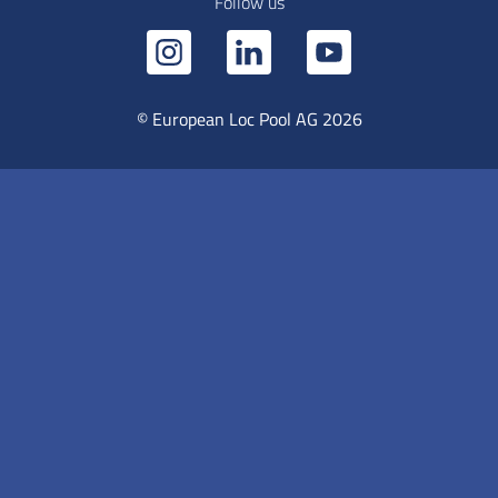
Follow us
© European Loc Pool AG 2026