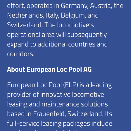
effort, operates in Germany, Austria, the
Netherlands, Italy, Belgium, and
Switzerland. The locomotive’s
operational area will subsequently
expand to additional countries and
corridors.
About European Loc Pool AG
European Loc Pool (ELP) is a leading
provider of innovative locomotive
leasing and maintenance solutions
based in Frauenfeld, Switzerland. Its
full-service leasing packages include