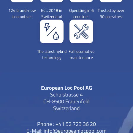
124 brand-new
Est. 2018 in
Operating in 6
Trusted by over
locomotives
Switzerland
countries
30 operators
The latest hybrid
Full locomotive
technology
maintenance
European Loc Pool AG
Schulstrasse 4
CH-8500 Frauenfeld
Switzerland
Phone : +41 52 723 36 20
E-Mail:
info@europeanlocpool.com