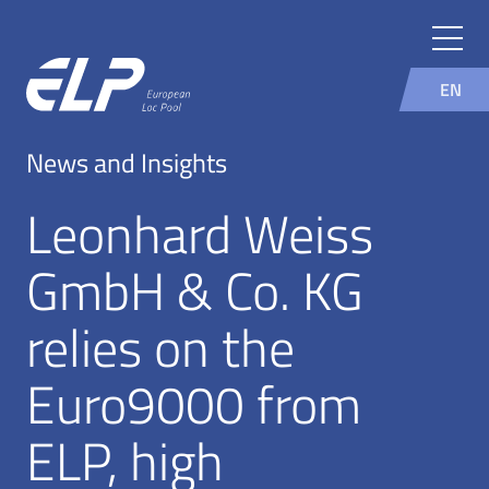
EN
News and Insights
Leonhard Weiss
GmbH & Co. KG
relies on the
Euro9000 from
ELP, high