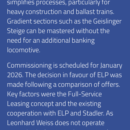
simplifies processes, particularly for
heavy construction and ballast trains.
Gradient sections such as the Geislinger
Steige can be mastered without the
need for an additional banking
locomotive.
Commissioning is scheduled for January
2026. The decision in favour of ELP was
made following a comparison of offers.
Key factors were the Full-Service
Leasing concept and the existing
cooperation with ELP and Stadler. As
Leonhard Weiss does not operate