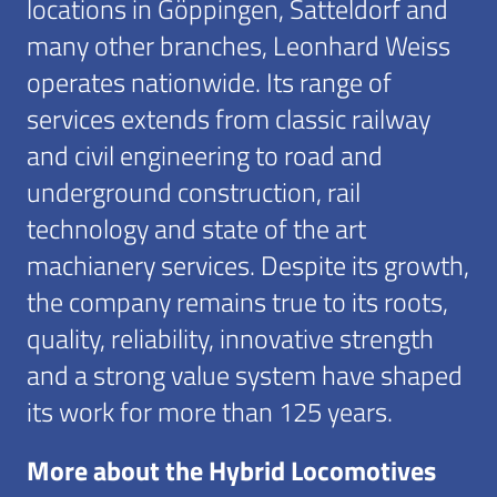
locations in Göppingen, Satteldorf and
many other branches, Leonhard Weiss
operates nationwide. Its range of
services extends from classic railway
and civil engineering to road and
underground construction, rail
technology and state of the art
machianery services. Despite its growth,
the company remains true to its roots,
quality, reliability, innovative strength
and a strong value system have shaped
its work for more than 125 years.
More about the Hybrid Locomotives