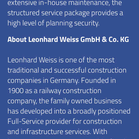
extensive in-house maintenance, the
structured service package provides a
high level of planning security.
About Leonhard Weiss GmbH & Co. KG
Leonhard Weiss is one of the most
traditional and successful construction
companies in Germany. Founded in
1900 as a railway construction
company, the family owned business
has developed into a broadly positioned
Full-Service provider for construction
and infrastructure services. With