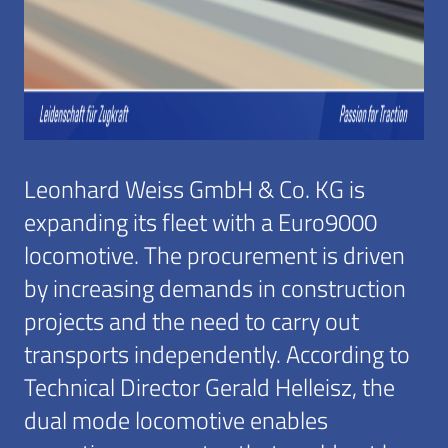
Leonhard Weiss GmbH & Co. KG is
expanding its fleet with a Euro9000
locomotive. The procurement is driven
by increasing demands in construction
projects and the need to carry out
transports independently. According to
Technical Director Gerald Helleisz, the
dual mode locomotive enables