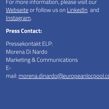
For more information, please visit our
Webseite
or follow us on
LinkedIn
and
Instagram
.
Press Contact:
Pressekontakt ELP:
Morena Di Nardo
Marketing & Communications
E-
mail:
morena.dinardo@europeanlocpool.