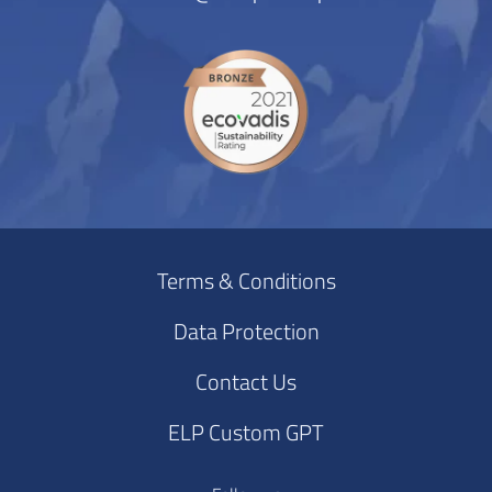
Terms & Conditions
Data Protection
Contact Us
ELP Custom GPT