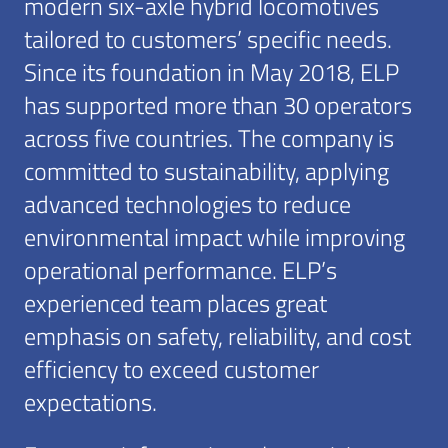
modern six-axle hybrid locomotives
tailored to customers’ specific needs.
Since its foundation in May 2018, ELP
has supported more than 30 operators
across five countries. The company is
committed to sustainability, applying
advanced technologies to reduce
environmental impact while improving
operational performance. ELP’s
experienced team places great
emphasis on safety, reliability, and cost
efficiency to exceed customer
expectations.