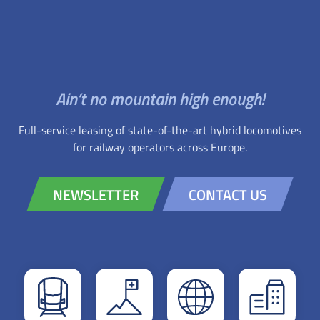
Ain’t no mountain high enough!
Full-service leasing of state-of-the-art hybrid locomotives
for railway operators across Europe.
NEWSLETTER
CONTACT US