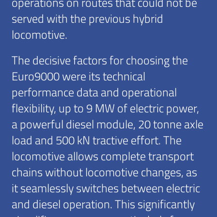
operations on routes that could not be
served with the previous hybrid
locomotive.
The decisive factors for choosing the
Euro9000 were its technical
performance data and operational
flexibility, up to 9 MW of electric power,
a powerful diesel module, 20 tonne axle
load and 500 kN tractive effort. The
locomotive allows complete transport
chains without locomotive changes, as
it seamlessly switches between electric
and diesel operation. This significantly