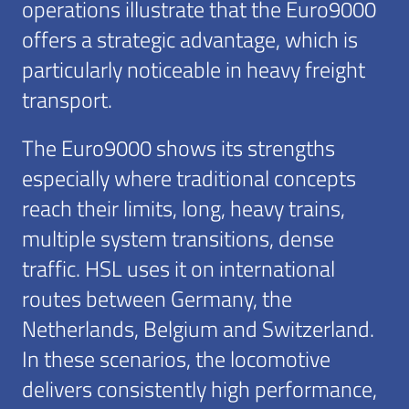
operations illustrate that the Euro9000
offers a strategic advantage, which is
particularly noticeable in heavy freight
transport.
The Euro9000 shows its strengths
especially where traditional concepts
reach their limits, long, heavy trains,
multiple system transitions, dense
traffic. HSL uses it on international
routes between Germany, the
Netherlands, Belgium and Switzerland.
In these scenarios, the locomotive
delivers consistently high performance,