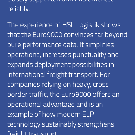
reliably.
The experience of HSL Logistik shows
that the Euro9000 convinces far beyond
pure performance data. It simplifies
operations, increases punctuality and
expands deployment possibilities in
international freight transport. For
companies relying on heavy, cross
border traffic, the Euro9000 offers an
operational advantage and is an
example of how modern ELP
technology sustainably strengthens
freight transport.