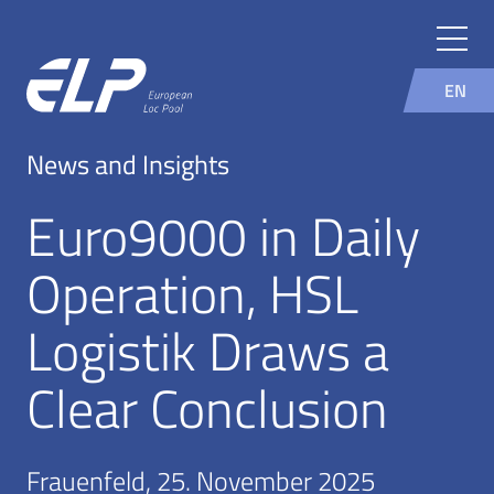
EN
News and Insights
Euro9000 in Daily
Operation, HSL
Logistik Draws a
Clear Conclusion
Frauenfeld, 25. November 2025