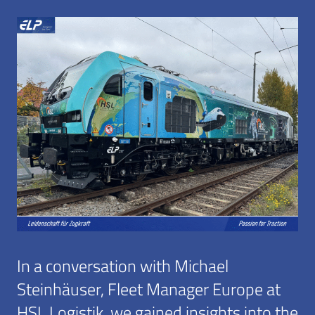
In a conversation with Michael
Steinhäuser, Fleet Manager Europe at
HSL Logistik, we gained insights into the