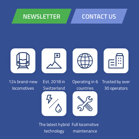
NEWSLETTER
CONTACT US
124 brand-new
Est. 2018 in
Operating in 6
Trusted by over
locomotives
Switzerland
countries
30 operators
The latest hybrid
Full locomotive
technology
maintenance