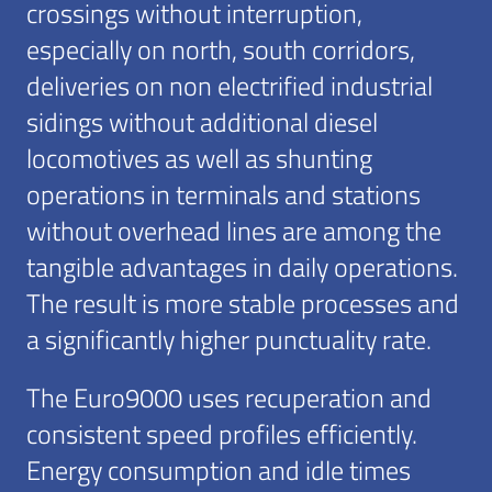
crossings without interruption,
especially on north, south corridors,
deliveries on non electrified industrial
sidings without additional diesel
locomotives as well as shunting
operations in terminals and stations
without overhead lines are among the
tangible advantages in daily operations.
The result is more stable processes and
a significantly higher punctuality rate.
The Euro9000 uses recuperation and
consistent speed profiles efficiently.
Energy consumption and idle times