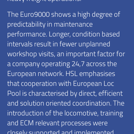
The Euro9000 shows a high degree of
predictability in maintenance
performance. Longer, condition based
intervals result in fewer unplanned
workshop visits, an important factor for
a company operating 24,7 across the
European network. HSL emphasises
that cooperation with European Loc
Pool is characterised by direct, efficient
and solution oriented coordination. The
introduction of the locomotive, training
and ECM relevant processes were
closely supported and implemented