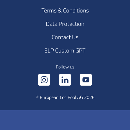
Terms & Conditions
Data Protection
Contact Us
ELP Custom GPT
Follow us
© European Loc Pool AG 2026