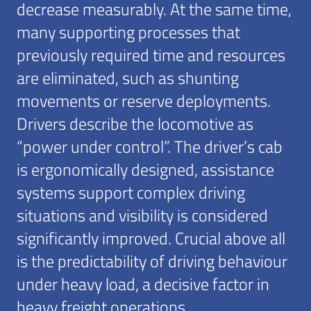
decrease measurably. At the same time,
many supporting processes that
previously required time and resources
are eliminated, such as shunting
movements or reserve deployments.
Drivers describe the locomotive as
“power under control”. The driver’s cab
is ergonomically designed, assistance
systems support complex driving
situations and visibility is considered
significantly improved. Crucial above all
is the predictability of driving behaviour
under heavy load, a decisive factor in
heavy freight operations.