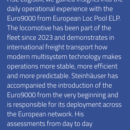
daily operational experience with the
Euro9000 from European Loc Pool ELP.
The locomotive has been part of the
fleet since 2023 and demonstrates in
international freight transport how
modern multisystem technology makes
operations more stable, more efficient
and more predictable. Steinhäuser has
accompanied the introduction of the
Euro9000 from the very beginning and
is responsible for its deployment across
the European network. His
assessments from day to day