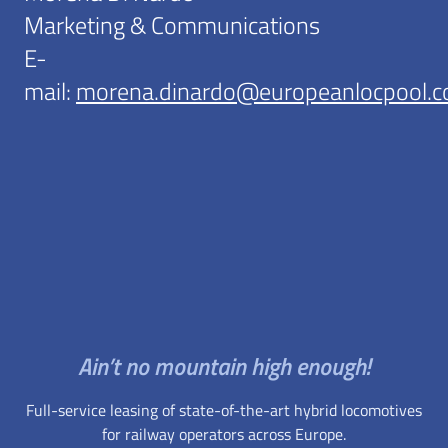
Marketing & Communications
E-
mail:
morena.dinardo@europeanlocpool.
Ain’t no mountain high enough!
Full-service leasing of state-of-the-art hybrid locomotives
for railway operators across Europe.