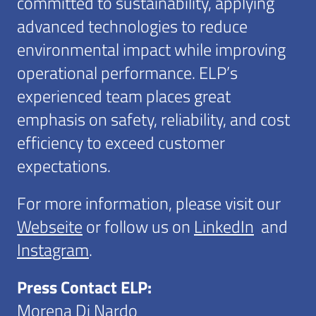
committed to sustainability, applying
advanced technologies to reduce
environmental impact while improving
operational performance. ELP’s
experienced team places great
emphasis on safety, reliability, and cost
efficiency to exceed customer
expectations.
For more information, please visit our
Webseite
or follow us on
LinkedIn
and
Instagram
.
Press Contact ELP:
Morena Di Nardo