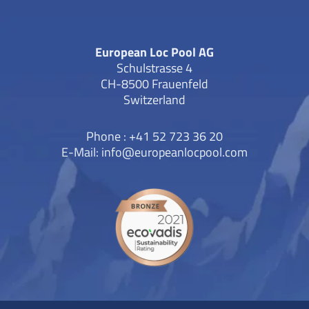
European Loc Pool AG
Schulstrasse 4
CH-8500 Frauenfeld
Switzerland
Phone : +41 52 723 36 20
E-Mail:
info@europeanlocpool.com