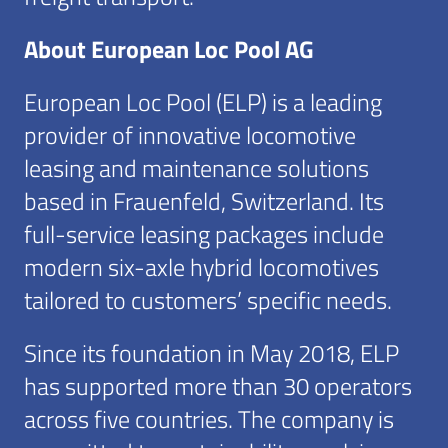
About European Loc Pool AG
European Loc Pool (ELP) is a leading
provider of innovative locomotive
leasing and maintenance solutions
based in Frauenfeld, Switzerland. Its
full-service leasing packages include
modern six-axle hybrid locomotives
tailored to customers’ specific needs.
Since its foundation in May 2018, ELP
has supported more than 30 operators
across five countries. The company is