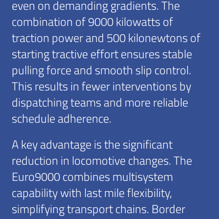
even on demanding gradients. The
combination of 9000 kilowatts of
traction power and 500 kilonewtons of
starting tractive effort ensures stable
pulling force and smooth slip control.
This results in fewer interventions by
dispatching teams and more reliable
schedule adherence.
A key advantage is the significant
reduction in locomotive changes. The
Euro9000 combines multisystem
capability with last mile flexibility,
simplifying transport chains. Border