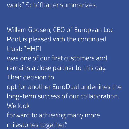
work,” Schöfbauer summarizes.
Willem Goosen, CEO of European Loc
Pool, is pleased with the continued
trust: “HHPI
was one of our first customers and
remains a close partner to this day.
Their decision to
opt for another EuroDual underlines the
long-term success of our collaboration.
We look
forward to achieving many more
milestones together.”