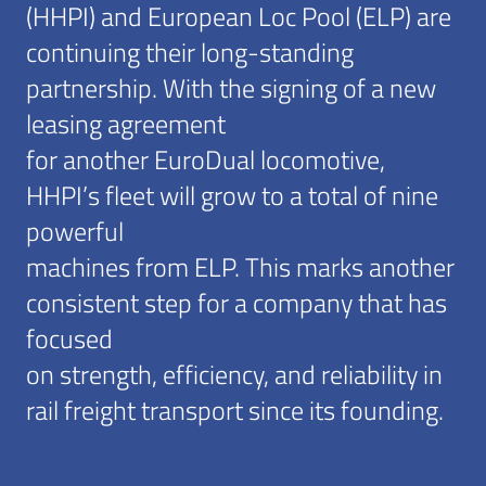
(HHPI) and European Loc Pool (ELP) are
continuing their long-standing
partnership. With the signing of a new
leasing agreement
for another EuroDual locomotive,
HHPI’s fleet will grow to a total of nine
powerful
machines from ELP. This marks another
consistent step for a company that has
focused
on strength, efficiency, and reliability in
rail freight transport since its founding.