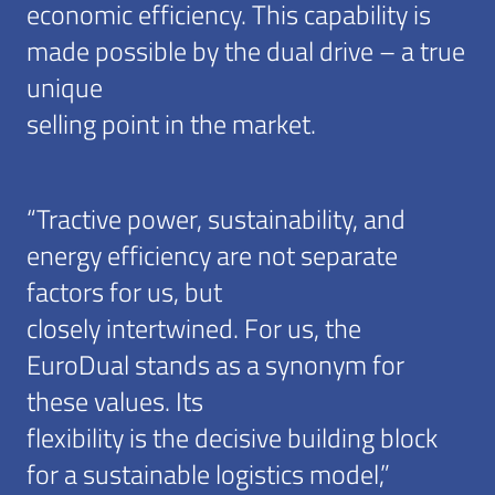
economic efficiency. This capability is
made possible by the dual drive – a true
unique
selling point in the market.
“Tractive power, sustainability, and
energy efficiency are not separate
factors for us, but
closely intertwined. For us, the
EuroDual stands as a synonym for
these values. Its
flexibility is the decisive building block
for a sustainable logistics model,”