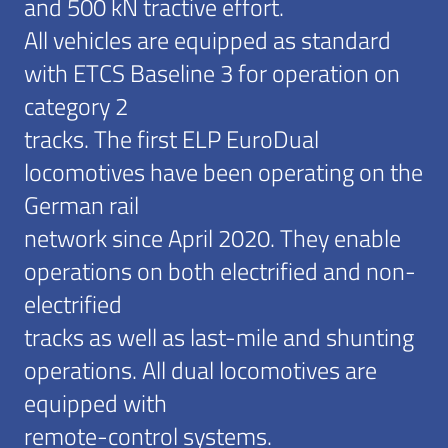
and 500 kN tractive effort.
All vehicles are equipped as standard
with ETCS Baseline 3 for operation on
category 2
tracks. The first ELP EuroDual
locomotives have been operating on the
German rail
network since April 2020. They enable
operations on both electrified and non-
electrified
tracks as well as last-mile and shunting
operations. All dual locomotives are
equipped with
remote-control systems.