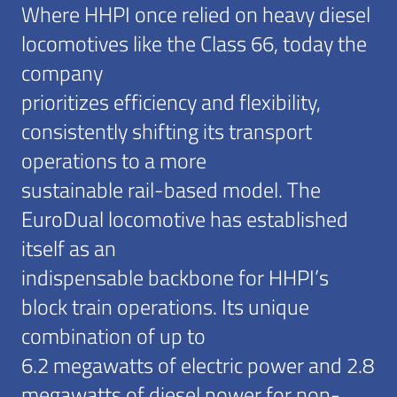
Where HHPI once relied on heavy diesel
locomotives like the Class 66, today the
company
prioritizes efficiency and flexibility,
consistently shifting its transport
operations to a more
sustainable rail-based model. The
EuroDual locomotive has established
itself as an
indispensable backbone for HHPI’s
block train operations. Its unique
combination of up to
6.2 megawatts of electric power and 2.8
megawatts of diesel power for non-