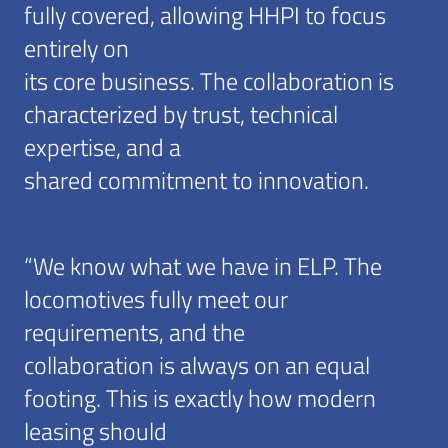
fully covered, allowing HHPI to focus
entirely on
its core business. The collaboration is
characterized by trust, technical
expertise, and a
shared commitment to innovation.
“We know what we have in ELP. The
locomotives fully meet our
requirements, and the
collaboration is always on an equal
footing. This is exactly how modern
leasing should