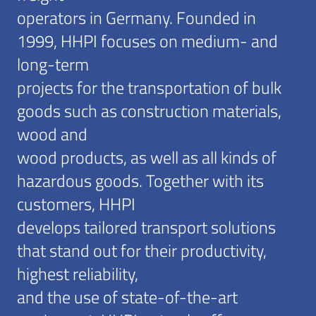
operators in Germany. Founded in
1999, HHPI focuses on medium- and
long-term
projects for the transportation of bulk
goods such as construction materials,
wood and
wood products, as well as all kinds of
hazardous goods. Together with its
customers, HHPI
develops tailored transport solutions
that stand out for their productivity,
highest reliability,
and the use of state-of-the-art