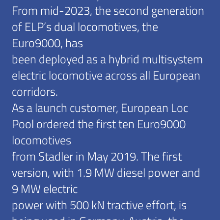
From mid-2023, the second generation
of ELP’s dual locomotives, the
Euro9000, has
been deployed as a hybrid multisystem
electric locomotive across all European
corridors.
As a launch customer, European Loc
Pool ordered the first ten Euro9000
locomotives
from Stadler in May 2019. The first
version, with 1.9 MW diesel power and
9 MW electric
power with 500 kN tractive effort, is