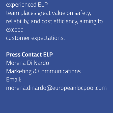
experienced ELP
team places great value on safety,
reliability, and cost efficiency, aiming to
exceed
customer expectations.
Press Contact ELP
Morena Di Nardo
Marketing & Communications
Email:
morena.dinardo@europeanlocpool.com