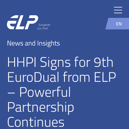
EN
News and Insights
HHPI Signs for 9th
EuroDual from ELP
– Powerful
Partnership
Continues