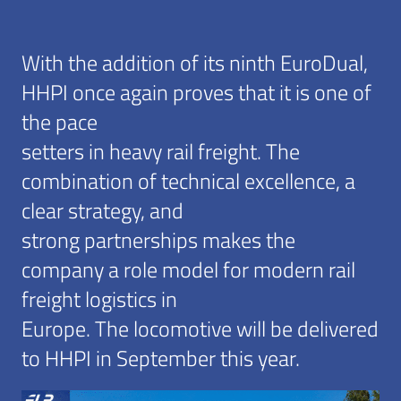
With the addition of its ninth EuroDual,
HHPI once again proves that it is one of
the pace
setters in heavy rail freight. The
combination of technical excellence, a
clear strategy, and
strong partnerships makes the
company a role model for modern rail
freight logistics in
Europe. The locomotive will be delivered
to HHPI in September this year.