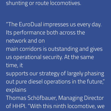
shunting or route locomotives.
“The EuroDual impresses us every day.
Its performance both across the
network and on
main corridors is outstanding and gives
us operational security. At the same
time, it
supports our strategy of largely phasing
out pure diesel operations in the future,”
explains
Thomas Schöfbauer, Managing Director
of HHPI. “With this ninth locomotive, we