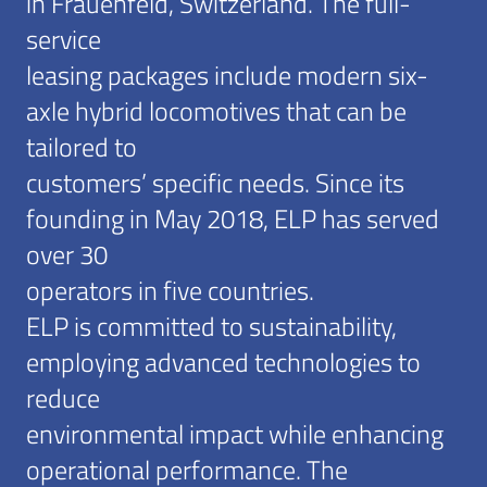
in Frauenfeld, Switzerland. The full-
service
leasing packages include modern six-
axle hybrid locomotives that can be
tailored to
customers’ specific needs. Since its
founding in May 2018, ELP has served
over 30
operators in five countries.
ELP is committed to sustainability,
employing advanced technologies to
reduce
environmental impact while enhancing
operational performance. The