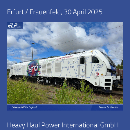
Erfurt / Frauenfeld, 30 April 2025
Heavy Haul Power International GmbH