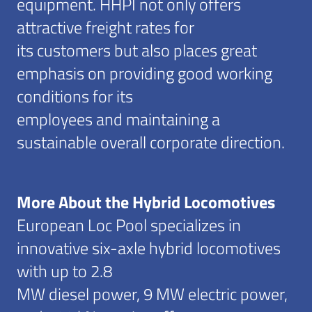
equipment. HHPI not only offers
attractive freight rates for
its customers but also places great
emphasis on providing good working
conditions for its
employees and maintaining a
sustainable overall corporate direction.
More About the Hybrid Locomotives
European Loc Pool specializes in
innovative six-axle hybrid locomotives
with up to 2.8
MW diesel power, 9 MW electric power,