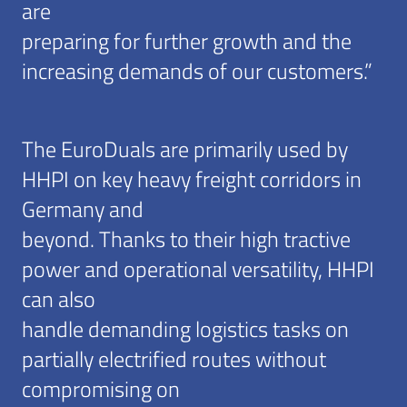
are
preparing for further growth and the
increasing demands of our customers.”
The EuroDuals are primarily used by
HHPI on key heavy freight corridors in
Germany and
beyond. Thanks to their high tractive
power and operational versatility, HHPI
can also
handle demanding logistics tasks on
partially electrified routes without
compromising on