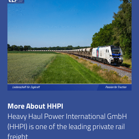
More About HHPI
Heavy Haul Power International GmbH
(HHPI) is one of the leading private rail
freight