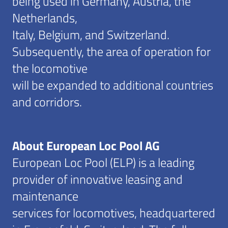
being used in Germany, Austria, the
Netherlands,
Italy, Belgium, and Switzerland.
Subsequently, the area of operation for
the locomotive
will be expanded to additional countries
and corridors.
About European Loc Pool AG
European Loc Pool (ELP) is a leading
provider of innovative leasing and
maintenance
services for locomotives, headquartered