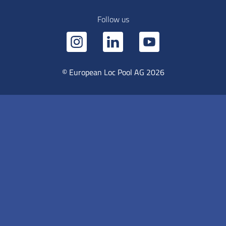
Follow us
© European Loc Pool AG 2026