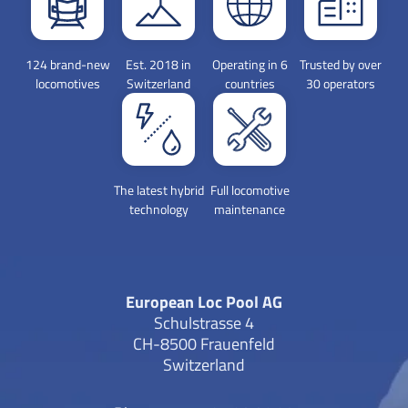
124 brand-new
Est. 2018 in
Operating in 6
Trusted by over
locomotives
Switzerland
countries
30 operators
The latest hybrid
Full locomotive
technology
maintenance
European Loc Pool AG
Schulstrasse 4
CH-8500 Frauenfeld
Switzerland