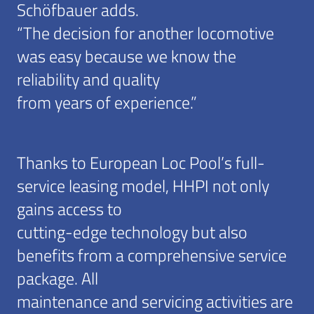
Schöfbauer adds.
“The decision for another locomotive
was easy because we know the
reliability and quality
from years of experience.”
Thanks to European Loc Pool’s full-
service leasing model, HHPI not only
gains access to
cutting-edge technology but also
benefits from a comprehensive service
package. All
maintenance and servicing activities are