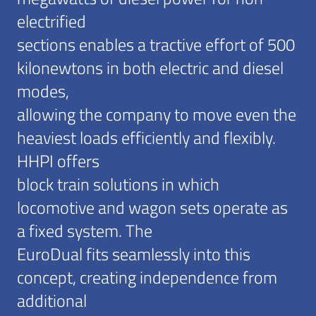
electrified
sections enables a tractive effort of 500
kilonewtons in both electric and diesel
modes,
allowing the company to move even the
heaviest loads efficiently and flexibly.
HHPI offers
block train solutions in which
locomotive and wagon sets operate as
a fixed system. The
EuroDual fits seamlessly into this
concept, creating independence from
additional