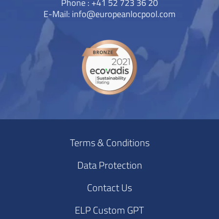
Phone : +41 52 723 36 20
E-Mail:
info@europeanlocpool.com
Terms & Conditions
Data Protection
Contact Us
ELP Custom GPT