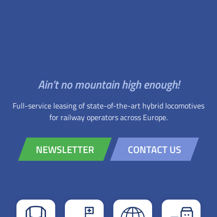
Ain’t no mountain high enough!
Full-service leasing of state-of-the-art hybrid locomotives
for railway operators across Europe.
NEWSLETTER
CONTACT US