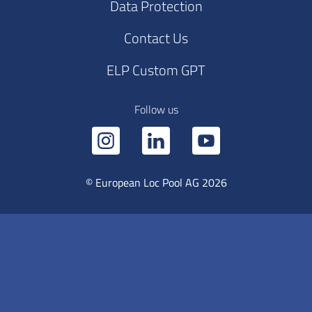
Data Protection
Contact Us
ELP Custom GPT
Follow us
© European Loc Pool AG 2026