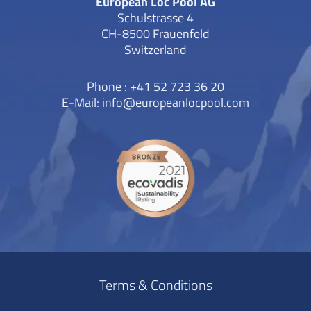
European Loc Pool AG
Schulstrasse 4
CH-8500 Frauenfeld
Switzerland
Phone : +41 52 723 36 20
E-Mail:
info@europeanlocpool.com
Terms & Conditions