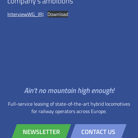
company’s ambitions
InterviewWG_IRJ
Download
Ain’t no mountain high enough!
Full-service leasing of state-of-the-art hybrid locomotives
for railway operators across Europe.
NEWSLETTER
CONTACT US