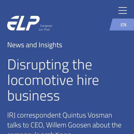
EN
News and Insights
Disrupting the
locomotive hire
business
IRJ correspondent Quintus Vosman
talks to CEO, Willem Goosen about the