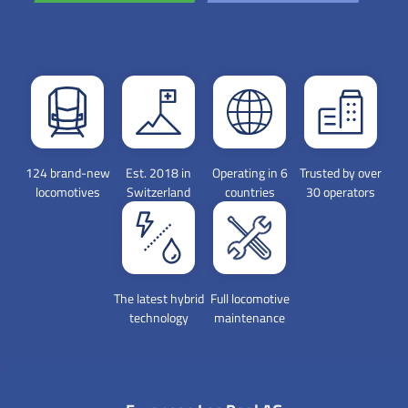
124 brand-new
Est. 2018 in
Operating in 6
Trusted by over
locomotives
Switzerland
countries
30 operators
The latest hybrid
Full locomotive
technology
maintenance